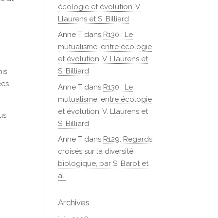
écologie et évolution, V.
Llaurens et S. Billiard
Anne T
dans
R130 : Le
mutualisme, entre écologie
et évolution, V. Llaurens et
S. Billiard
his
ees
Anne T
dans
R130 : Le
mutualisme, entre écologie
et évolution, V. Llaurens et
us
S. Billiard
Anne T
dans
R129: Regards
croisés sur la diversité
biologique, par S. Barot et
al.
Archives