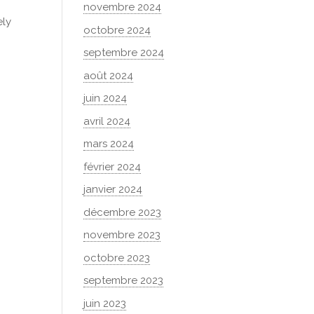
novembre 2024
ely
octobre 2024
septembre 2024
août 2024
juin 2024
avril 2024
mars 2024
février 2024
janvier 2024
décembre 2023
novembre 2023
octobre 2023
septembre 2023
juin 2023