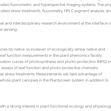
ated fluorometric and hyperspectral imaging systems. The pro
lled stress treatments, fluorometry, HPLC pigment analysis, a
nal and interdisciplinary research environment at the interface o
e sensing.
ies (15 native, 15 invasive) of ecologically similar native and
 leaf function measurements in the plant phenomics facility.
xation curves of photosynthesis and photo-protection (NPQ) i
d assays of leaf function and photo-protective chemistry
ial stress treatments. Measurements will take advantage of
ole plant canopies in the Plantscreen system, in addition to
ith a strong interest in plant functional ecology and physiolog