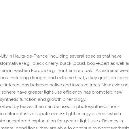
bility in Hauts-de-France, including several species that have
ormative (e.g., black cherry, black locust, box-elder) as well a
here in western Europe (e.g., northern red oak). As extreme wea
tions, including drought and extreme heat, a key question facin
ter interactions between native and invasive trees. New eviden
misphere have greater light-use efficiency has prompted new
osynthetic function and growth phenology.
bsorbed by leaves than can be used in photosynthesis, non-
 chloroplasts dissipate excess light energy as heat, which
 An unexplored explanation for greater light-use efficiency in
onmental conditions, they are able to continue to photosynthesi