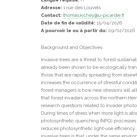
Langue requise:
Fr
Adresse:
1 rue des Louvels
Contact:
thomas.kichey@u-picardie.fr
Date de fin de validité:
15/04/2026
A pourvoir le ou à partir du:
09/02/2026
Background and Objectives
Invasive trees are a threat to forest sustaina
already been shown to be ecologically transf
those that are rapidly spreading from elsew
increases the occurrence of stressful condi
forest managers is how new stressors will al
that forest invaders across the northern He
research questions related to invader phot
During times of stress when more light is a
photosynthetic quenching (NPQ) processes in
reduces photosynthetic light-use efficiency.
invasive trees is that, under the same envir