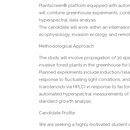
Plantscreen® platform equipped with autom
will combine greenhouse experiments, contro
hyperspectral data analysis.
The candidate will work within an internatio
ecophysiology, invasion ecology, and remot
Methodological Approach
The study will involve propagation of 30 spec
invasive forest plants in the greenhouse for
Planned experiments include induction/rela
response to fluctuating light conditions, an
(carotenoids via HPLC) in response to factor
automated hyperspectral measurements of wh
standard growth analysis.
Candidate Profile
We are seeking a highly motivated student w