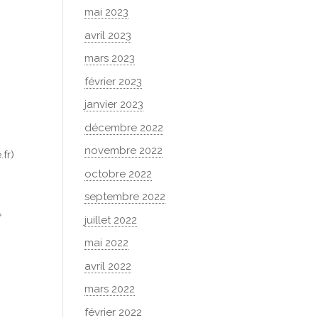
mai 2023
avril 2023
mars 2023
février 2023
janvier 2023
décembre 2022
r
novembre 2022
fr)
octobre 2022
septembre 2022
e
juillet 2022
mai 2022
avril 2022
mars 2022
février 2022