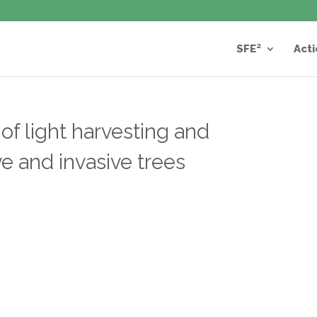
SFE²
Acti
 of light harvesting and
ve and invasive trees