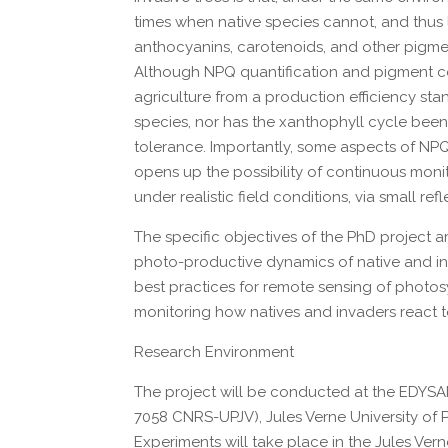
times when native species cannot, and thus 
anthocyanins, carotenoids, and other pigme
Although NPQ quantification and pigment co
agriculture from a production efficiency s
species, nor has the xanthophyll cycle been
tolerance. Importantly, some aspects of NPQ
opens up the possibility of continuous monit
under realistic field conditions, via small 
The specific objectives of the PhD project 
photo-productive dynamics of native and inv
best practices for remote sensing of photosyn
monitoring how natives and invaders react to 
Research Environment
The project will be conducted at the EDYS
7058 CNRS-UPJV), Jules Verne University of P
Experiments will take place in the Jules Vern