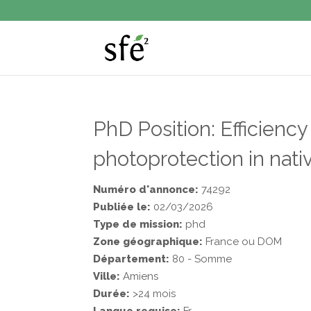
PhD Position: Efficiency
photoprotection in nati
Numéro d'annonce:
74292
Publiée le:
02/03/2026
Type de mission:
phd
Zone géographique:
France ou DOM
Département:
80 - Somme
Ville:
Amiens
Durée:
>24 mois