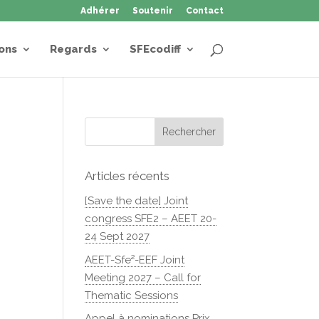
Adhérer
Soutenir
Contact
ons
Regards
SFEcodiff
Articles récents
[Save the date] Joint
congress SFE2 – AEET 20-
24 Sept 2027
AEET-Sfe²-EEF Joint
Meeting 2027 – Call for
Thematic Sessions
Appel à nominations Prix