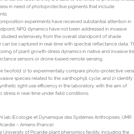
less in need of photoprotective pigments that include
nts.
mposition experiments have received substantial attention in
tandpoint, NPQ dynamics have not been addressed in invasive
 studied extensively from the overall standpoint of shade
 can be captured in real-time with spectral reflectance data. T
oring of plant growth-stress dynamics in native and invasive tr
reflectance sensors or drone-based remote sensing.
are twofold: 1) to experimentally compare photo-protective vers
asive species related to the xanthophyll cycle; and 2) identify
thetic light-use efficiency in the laboratory, with the aim of
stress in real-time under field conditions.
AN lab (Ecologie et Dynamique des Systèmes Anthropisés, UMR
icardie – Amiens (France).
e University of Picardie plant phenomics facility, including the