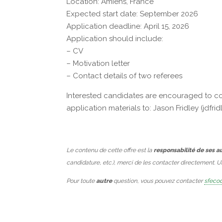
Location: Amiens, France
Expected start date: September 2026
Application deadline: April 15, 2026
Application should include:
– CV
– Motivation letter
– Contact details of two referees
Interested candidates are encouraged to cont
application materials to: Jason Fridley (jd
Le contenu de cette offre est la
responsabilité de ses a
candidature, etc.), merci de les contacter directement. 
Pour toute
autre
question, vous pouvez contacter
sfecod