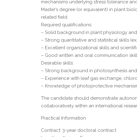
mechanisms underlying stress tolerance and
Master’s degree (or equivalent) in plant bio
related field.
Required qualifications:
– Solid background in plant physiology an
– Strong quantitative and statistical skills (
– Excellent organizational skills and scientifi
– Good written and oral communication skill
Desirable skills:
– Strong background in photosynthesis and
– Experience with leaf gas exchange, chlo
– Knowledge of photoprotective mechanisms 
The candidate should demonstrate autonomy,
collaboratively within an international rese
Practical Information
Contract: 3-year doctoral contract