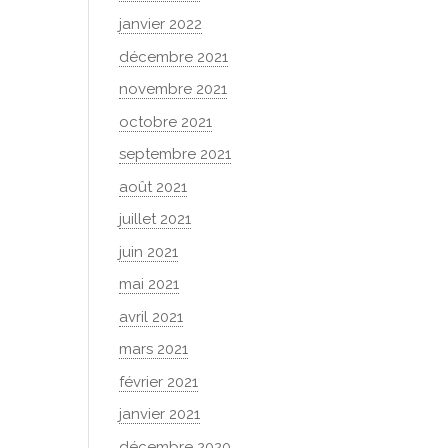
janvier 2022
décembre 2021
novembre 2021
octobre 2021
septembre 2021
août 2021
juillet 2021
juin 2021
mai 2021
avril 2021
mars 2021
février 2021
janvier 2021
décembre 2020