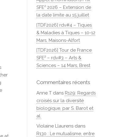
SFE² 2026 – Extension de
la date limite au 15 juillet
[TDF2026] rdv#4 – Tiques
& Maladies à Tiques – 10-12
Mars, Maisons-Alfort
[TDF2026] Tour de France
SFE² – rdv#3 – Arts &
Sciences – 14 Mars, Brest
s
ther
Commentaires récents
g
ce
Anne T
dans
R129: Regards
croisés sur la diversité
biologique, par S. Barot et
al.
Violaine Llaurens
dans
R130 : Le mutualisme, entre
ze at