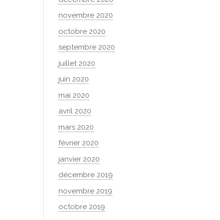
novembre 2020
octobre 2020
septembre 2020
juillet 2020
juin 2020
mai 2020
avril 2020
mars 2020
février 2020
janvier 2020
décembre 2019
novembre 2019
octobre 2019