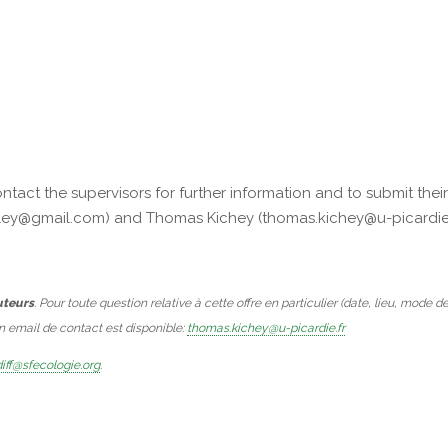
act the supervisors for further information and to submit thei
fridley@gmail.com) and Thomas Kichey (thomas.kichey@u-picardie.
uteurs
. Pour toute question relative à cette offre en particulier (date, lieu, mode d
Un email de contact est disponible:
thomas.kichey@u-picardie.fr
iff@sfecologie.org
.