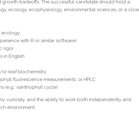
 growth tradeoffs. The successful candidate should hold a
logy, ecology, ecophysiology, environmental sciences, or a clos
d ecology
experience with R or similar software)
c rigor
s in English
/or leaf biochemistry
rophyll fluorescence measurements, or HPLC
(e.g., xanthophyll cycle)
 curiosity, and the ability to work both independently and
arch environment.