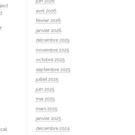
juin 2026
ject
avril 2026
nd
février 2026
f
janvier 2026
décembre 2025
novembre 2025
octobre 2025
septembre 2025
n
juillet 2025
juin 2025
mai 2025
mars 2025
janvier 2025
décembre 2024
ical