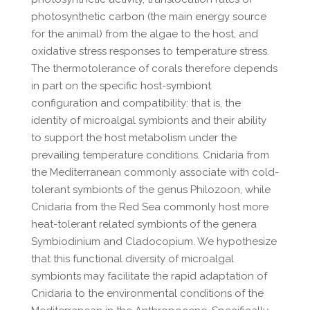
photosynthetic carbon (the main energy source
for the animal) from the algae to the host, and
oxidative stress responses to temperature stress.
The thermotolerance of corals therefore depends
in part on the specific host-symbiont
configuration and compatibility: that is, the
identity of microalgal symbionts and their ability
to support the host metabolism under the
prevailing temperature conditions. Cnidaria from
the Mediterranean commonly associate with cold-
tolerant symbionts of the genus Philozoon, while
Cnidaria from the Red Sea commonly host more
heat-tolerant related symbionts of the genera
Symbiodinium and Cladocopium. We hypothesize
that this functional diversity of microalgal
symbionts may facilitate the rapid adaptation of
Cnidaria to the environmental conditions of the