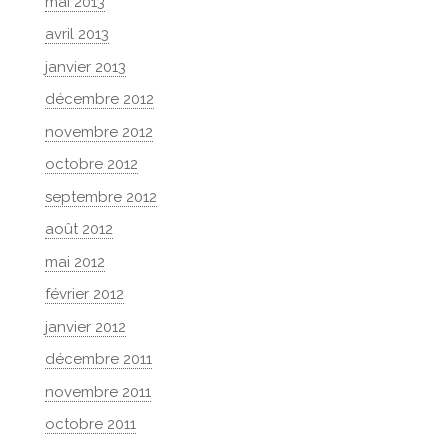
mai 2013
avril 2013
janvier 2013
décembre 2012
novembre 2012
octobre 2012
septembre 2012
août 2012
mai 2012
février 2012
janvier 2012
décembre 2011
novembre 2011
octobre 2011