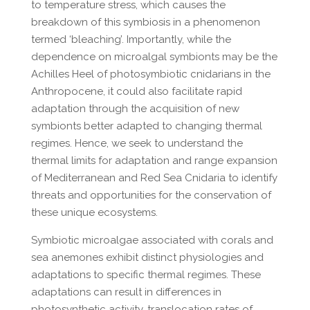
to temperature stress, which causes the
breakdown of this symbiosis in a phenomenon
termed ‘bleaching’. Importantly, while the
dependence on microalgal symbionts may be the
Achilles Heel of photosymbiotic cnidarians in the
Anthropocene, it could also facilitate rapid
adaptation through the acquisition of new
symbionts better adapted to changing thermal
regimes. Hence, we seek to understand the
thermal limits for adaptation and range expansion
of Mediterranean and Red Sea Cnidaria to identify
threats and opportunities for the conservation of
these unique ecosystems.
Symbiotic microalgae associated with corals and
sea anemones exhibit distinct physiologies and
adaptations to specific thermal regimes. These
adaptations can result in differences in
photosynthetic activity, translocation rates of