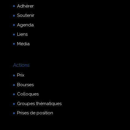
Adhérer
Soutenir
Agenda
Liens
Média
Actions
Prix
Bourses
Colloques
Groupes thématiques
Prises de position