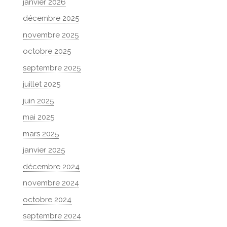
janvier 2026
décembre 2025
novembre 2025
octobre 2025
septembre 2025
juillet 2025
juin 2025
mai 2025
mars 2025
janvier 2025
décembre 2024
novembre 2024
octobre 2024
septembre 2024