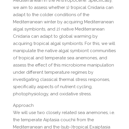
Mediterranean in the Anthropocene. Specifically,
we aim to assess whether 1) tropical Cnidaria can
adapt to the colder conditions of the
Mediterranean winter by acquiring Mediterranean
algal symbionts, and 2) native Mediterranean
Cnidaria can adapt to global warming by
acquiring tropical algal symbionts. For this, we will
manipulate the native algal symbiont communities
of tropical and temperate sea anemones, and
assess the effect of this microbiome manipulation
under different temperature regimes by
investigating classical thermal stress responses,
specifically aspects of nutrient cycling,
photophysiology, and oxidative stress.
Approach
We will use two closely related sea anemones, i.e.
the temperate Aiptasia couchii from the
Mediterranean and the (sub-)tropical Exaiptasia