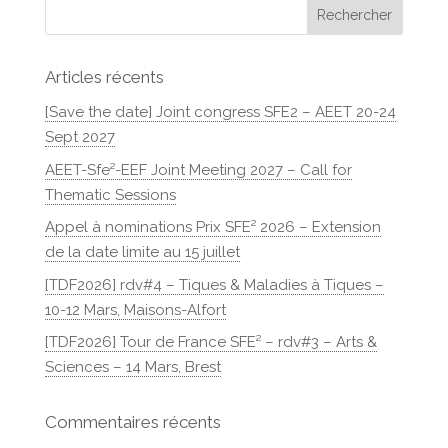
Articles récents
[Save the date] Joint congress SFE2 – AEET 20-24
Sept 2027
AEET-Sfe²-EEF Joint Meeting 2027 – Call for
Thematic Sessions
Appel à nominations Prix SFE² 2026 – Extension
de la date limite au 15 juillet
[TDF2026] rdv#4 – Tiques & Maladies à Tiques –
10-12 Mars, Maisons-Alfort
[TDF2026] Tour de France SFE² – rdv#3 – Arts &
Sciences – 14 Mars, Brest
Commentaires récents