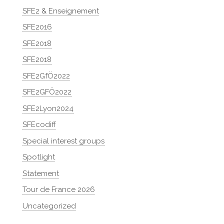
SFE2 & Enseignement
SFE2016
SFE2018
SFE2018
SFE2GfÖ2022
SFE2GFÖ2022
SFE2Lyon2024
SFEcodiff
Special interest groups
Spotlight
Statement
Tour de France 2026
Uncategorized