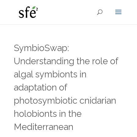
SymbioSwap:
Understanding the role of
algal symbionts in
adaptation of
photosymbiotic cnidarian
holobionts in the
Mediterranean