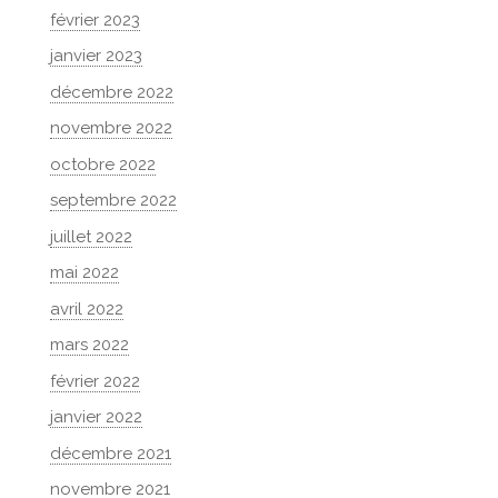
février 2023
janvier 2023
décembre 2022
novembre 2022
octobre 2022
septembre 2022
juillet 2022
mai 2022
avril 2022
mars 2022
février 2022
janvier 2022
décembre 2021
novembre 2021