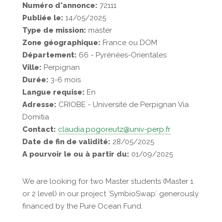
Numéro d'annonce:
72111
Publiée le:
14/05/2025
Type de mission:
master
Zone géographique:
France ou DOM
Département:
66 - Pyrénées-Orientales
Ville:
Perpignan
Durée:
3-6 mois
Langue requise:
En
Adresse:
CRIOBE - Université de Perpignan Via
Domitia
Contact:
claudia.pogoreutz@univ-perp.fr
Date de fin de validité:
28/05/2025
A pourvoir le ou à partir du:
01/09/2025
We are looking for two Master students (Master 1
or 2 level) in our project ´SymbioSwap´ generously
financed by the Pure Ocean Fund.