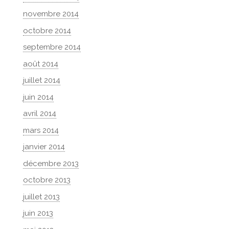
novembre 2014
octobre 2014
septembre 2014
août 2014
juillet 2014
juin 2014
avril 2014
mars 2014
janvier 2014
décembre 2013
octobre 2013
juillet 2013
juin 2013