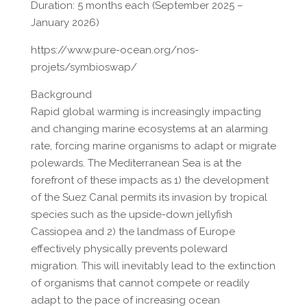
Duration: 5 months each (September 2025 –
January 2026)
https://www.pure-ocean.org/nos-
projets/symbioswap/
Background
Rapid global warming is increasingly impacting
and changing marine ecosystems at an alarming
rate, forcing marine organisms to adapt or migrate
polewards. The Mediterranean Sea is at the
forefront of these impacts as 1) the development
of the Suez Canal permits its invasion by tropical
species such as the upside-down jellyfish
Cassiopea and 2) the landmass of Europe
effectively physically prevents poleward
migration. This will inevitably lead to the extinction
of organisms that cannot compete or readily
adapt to the pace of increasing ocean