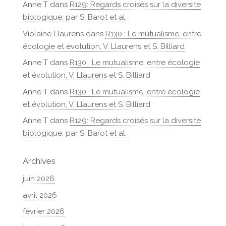
Anne T
dans
R129: Regards croisés sur la diversité
biologique, par S. Barot et al.
Violaine Llaurens
dans
R130 : Le mutualisme, entre
écologie et évolution, V. Llaurens et S. Billiard
Anne T
dans
R130 : Le mutualisme, entre écologie
et évolution, V. Llaurens et S. Billiard
Anne T
dans
R130 : Le mutualisme, entre écologie
et évolution, V. Llaurens et S. Billiard
Anne T
dans
R129: Regards croisés sur la diversité
biologique, par S. Barot et al.
Archives
juin 2026
avril 2026
février 2026