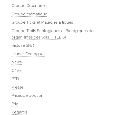
Groupe Greenomics
Groupe thématique
Groupe Ticks et Maladies à tiques
Groupe Traits Ecologiques et Biologiques des
organIsmes des Sols » (TEBIS)
Histoire SFE2
Jeunes Ecologues
News
Offres
PPD
Presse
Prises de position
Prix
Regards