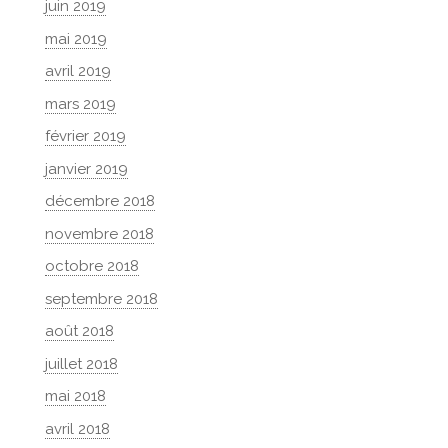
juin 2019
mai 2019
avril 2019
mars 2019
février 2019
janvier 2019
décembre 2018
novembre 2018
octobre 2018
septembre 2018
août 2018
juillet 2018
mai 2018
avril 2018