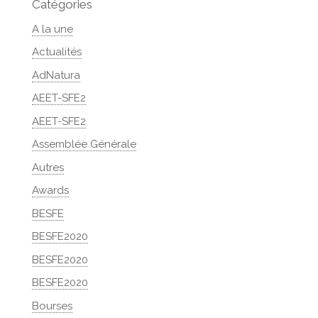
Catégories
A la une
Actualités
AdNatura
AEET-SFE2
AEET-SFE2
Assemblée Générale
Autres
Awards
BESFE
BESFE2020
BESFE2020
BESFE2020
Bourses