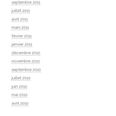
septembre 2011
juillet 2011
avril 2011
mars 2011
février 2011
janvier 2011
décembre 2010
novembre 2010
septembre 2010
juillet 2010
juin 2010
mai 2010
avril 2010