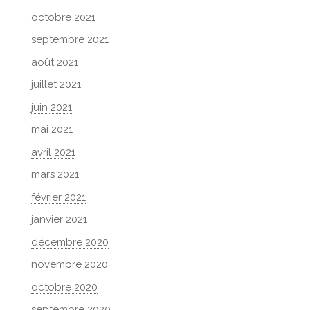
octobre 2021
septembre 2021
août 2021
juillet 2021
juin 2021
mai 2021
avril 2021
mars 2021
février 2021
janvier 2021
décembre 2020
novembre 2020
octobre 2020
septembre 2020