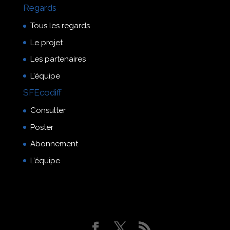
Regards
Tous les regards
Le projet
Les partenaires
L’équipe
SFEcodiff
Consulter
Poster
Abonnement
L’équipe