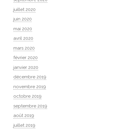
juillet 2020
juin 2020
mai 2020
avril 2020
mars 2020
février 2020
janvier 2020
décembre 2019
novembre 2019
octobre 2019
septembre 2019
août 2019
juillet 2019