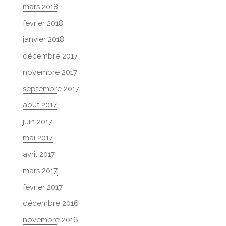
mars 2018
février 2018
janvier 2018
décembre 2017
novembre 2017
septembre 2017
août 2017
juin 2017
mai 2017
avril 2017
mars 2017
février 2017
décembre 2016
novembre 2016