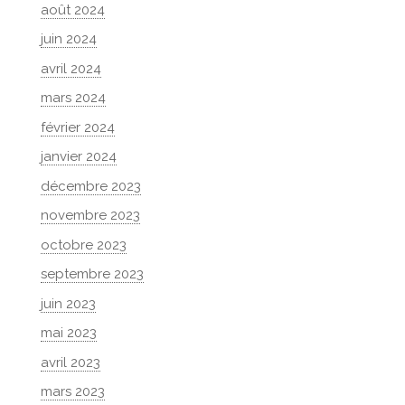
août 2024
juin 2024
avril 2024
mars 2024
février 2024
janvier 2024
décembre 2023
novembre 2023
octobre 2023
septembre 2023
juin 2023
mai 2023
avril 2023
mars 2023