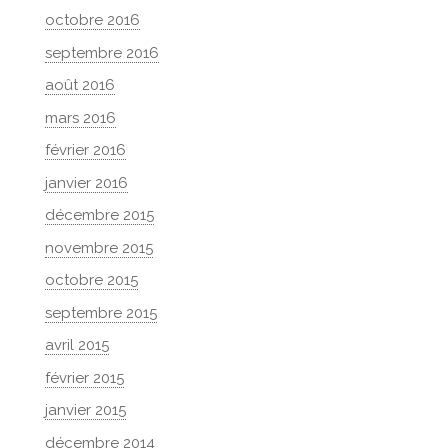
octobre 2016
septembre 2016
août 2016
mars 2016
février 2016
janvier 2016
décembre 2015
novembre 2015
octobre 2015
septembre 2015
avril 2015
février 2015
janvier 2015
décembre 2014