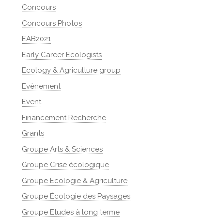
Concours
Concours Photos
EAB2021
Early Career Ecologists
Ecology & Agriculture group
Evènement
Event
Financement Recherche
Grants
Groupe Arts & Sciences
Groupe Crise écologique
Groupe Ecologie & Agriculture
Groupe Écologie des Paysages
Groupe Etudes à long terme