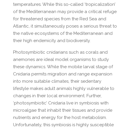
temperatures. While this so-called ‘tropicalization’
of the Mediterranean may provide a critical refuge
for threatened species from the Red Sea and
Atlantic, it simultaneously poses a serious threat to
the native ecosystems of the Mediterranean and
their high endemicity and biodiversity.
Photosymbiotic cnidarians such as corals and
anemones are ideal model organisms to study
these dynamics. While the mobile larval stage of
Cnidaria permits migration and range expansion
into more suitable climates, their sedentary
lifestyle makes adult animals highly vulnerable to
changes in their local environment. Further,
‘photosymbiotic’ Cnidaria live in symbiosis with
microalgae that inhabit their tissues and provide
nutrients and energy for the host metabolism.
Unfortunately, this symbiosis is highly susceptible