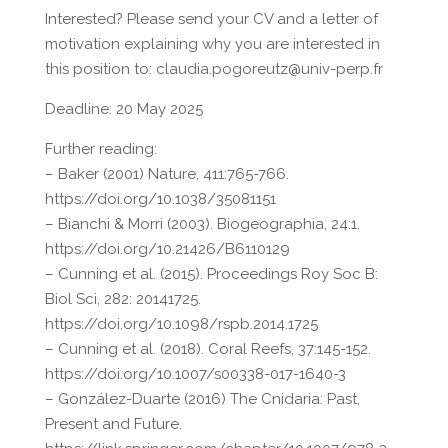
Interested? Please send your CV and a letter of
motivation explaining why you are interested in
this position to: claudia.pogoreutz@univ-perp.fr
Deadline: 20 May 2025
Further reading:
– Baker (2001) Nature, 411:765-766.
https://doi.org/10.1038/35081151
– Bianchi & Morri (2003). Biogeographia, 24:1.
https://doi.org/10.21426/B6110129
– Cunning et al. (2015). Proceedings Roy Soc B:
Biol Sci, 282: 20141725.
https://doi.org/10.1098/rspb.2014.1725
– Cunning et al. (2018). Coral Reefs, 37:145-152.
https://doi.org/10.1007/s00338-017-1640-3
– González-Duarte (2016) The Cnidaria: Past,
Present and Future.