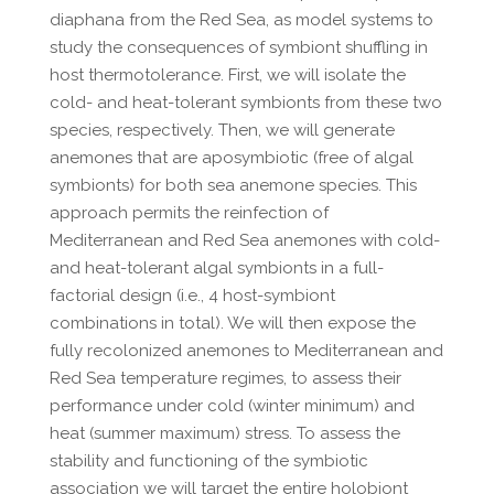
diaphana from the Red Sea, as model systems to
study the consequences of symbiont shuffling in
host thermotolerance. First, we will isolate the
cold- and heat-tolerant symbionts from these two
species, respectively. Then, we will generate
anemones that are aposymbiotic (free of algal
symbionts) for both sea anemone species. This
approach permits the reinfection of
Mediterranean and Red Sea anemones with cold-
and heat-tolerant algal symbionts in a full-
factorial design (i.e., 4 host-symbiont
combinations in total). We will then expose the
fully recolonized anemones to Mediterranean and
Red Sea temperature regimes, to assess their
performance under cold (winter minimum) and
heat (summer maximum) stress. To assess the
stability and functioning of the symbiotic
association we will target the entire holobiont