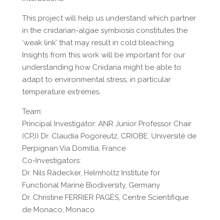
This project will help us understand which partner
in the cnidarian-algae symbiosis constitutes the
‘weak link’ that may result in cold bleaching.
Insights from this work will be important for our
understanding how Cnidaria might be able to
adapt to environmental stress, in particular
temperature extremes.
Team:
Principal Investigator: ANR Junior Professor Chair
(CPJ) Dr. Claudia Pogoreutz, CRIOBE, Université de
Perpignan Via Domitia, France
Co-Investigators:
Dr. Nils Rädecker, Helmholtz Institute for
Functional Marine Biodiversity, Germany
Dr. Christine FERRIER PAGÈS, Centre Scientifique
de Monaco, Monaco