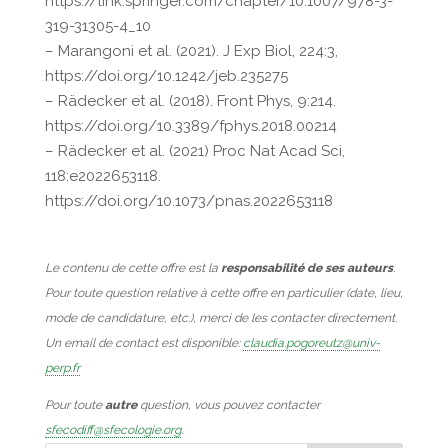
https://link.springer.com/chapter/10.1007/978-3-
319-31305-4_10
– Marangoni et al. (2021). J Exp Biol, 224:3,
https://doi.org/10.1242/jeb.235275
– Rädecker et al. (2018). Front Phys, 9:214.
https://doi.org/10.3389/fphys.2018.00214
– Rädecker et al. (2021) Proc Nat Acad Sci,
118:e2022653118.
https://doi.org/10.1073/pnas.2022653118
Le contenu de cette offre est la
responsabilité de ses auteurs
.
Pour toute question relative à cette offre en particulier (date, lieu,
mode de candidature, etc.), merci de les contacter directement.
Un email de contact est disponible:
claudia.pogoreutz@univ-
perp.fr
Pour toute
autre
question, vous pouvez contacter
sfecodiff@sfecologie.org
.