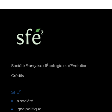
Société Française d’Écologie et d’Évolution
Crédits
SFE²
La société
Ligne politique