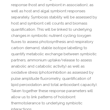
response (host and symbiont in association), as
well as host and algal symbiont responses
separately. Symbiosis stability will be assessed by
host and symbiont cell counts and biomass
quantification. This will be linked to underlying
changes in symbiotic nutrient cycling (oxygen
fluxes to assess photosynthesis and respiratory
carbon demand, stable isotope labelling to
quantify metabolic exchange between symbiotic
partners, ammonium uptake/release to assess
anabolic and catabolic activity) as well as
oxidative stress (photoinhibition as assessed by
pulse amplitude fluorometry, quantification of
lipid peroxidation and total antioxidant capacity).
Taken together these response parameters will
allow us to link patterns of holobiont
thermotolerance to underlying symbiotic
interactions.