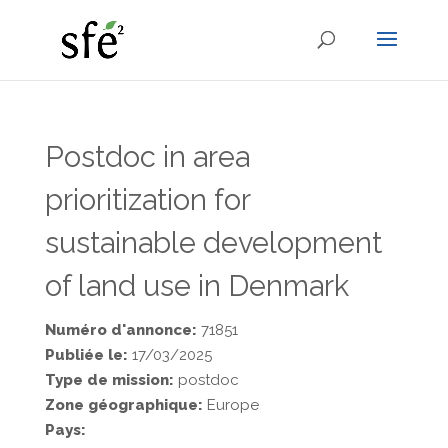
Postdoc in area
prioritization for
sustainable development
of land use in Denmark
Numéro d'annonce:
71851
Publiée le:
17/03/2025
Type de mission:
postdoc
Zone géographique:
Europe
Pays: