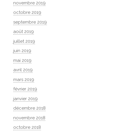
novembre 2019
octobre 2019
septembre 2019
août 2019
juillet 2019
juin 2019
mai 2019
avril 2019
mars 2019
février 2019
janvier 2019
décembre 2018
novembre 2018
octobre 2018