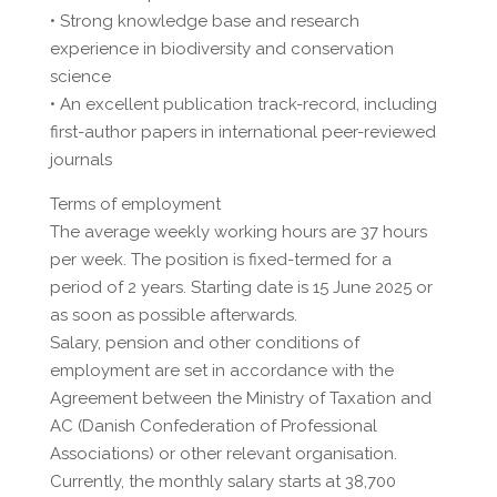
• Strong knowledge base and research
experience in biodiversity and conservation
science
• An excellent publication track-record, including
first-author papers in international peer-reviewed
journals
Terms of employment
The average weekly working hours are 37 hours
per week. The position is fixed-termed for a
period of 2 years. Starting date is 15 June 2025 or
as soon as possible afterwards.
Salary, pension and other conditions of
employment are set in accordance with the
Agreement between the Ministry of Taxation and
AC (Danish Confederation of Professional
Associations) or other relevant organisation.
Currently, the monthly salary starts at 38,700