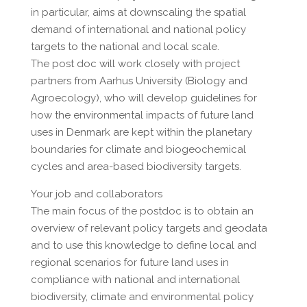
in particular, aims at downscaling the spatial
demand of international and national policy
targets to the national and local scale.
The post doc will work closely with project
partners from Aarhus University (Biology and
Agroecology), who will develop guidelines for
how the environmental impacts of future land
uses in Denmark are kept within the planetary
boundaries for climate and biogeochemical
cycles and area-based biodiversity targets.
Your job and collaborators
The main focus of the postdoc is to obtain an
overview of relevant policy targets and geodata
and to use this knowledge to define local and
regional scenarios for future land uses in
compliance with national and international
biodiversity, climate and environmental policy