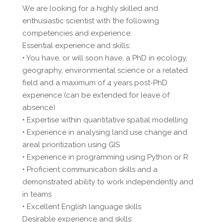
We are looking for a highly skilled and
enthusiastic scientist with the following
competencies and experience:
Essential experience and skills:
• You have, or will soon have, a PhD in ecology,
geography, environmental science or a related
field and a maximum of 4 years post-PhD
experience (can be extended for leave of
absence)
• Expertise within quantitative spatial modelling
• Experience in analysing land use change and
areal prioritization using GIS
• Experience in programming using Python or R
• Proficient communication skills and a
demonstrated ability to work independently and
in teams
• Excellent English language skills
Desirable experience and skills: