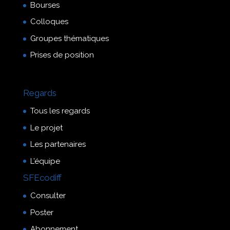
Bourses
Colloques
Groupes thématiques
Prises de position
Regards
Tous les regards
Le projet
Les partenaires
L’équipe
SFEcodiff
Consulter
Poster
Abonnement