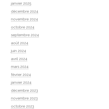
janvier 2025
décembre 2024
novembre 2024
octobre 2024
septembre 2024
août 2024
juin 2024
avril 2024
mars 2024
février 2024
janvier 2024
décembre 2023
novembre 2023
octobre 2023