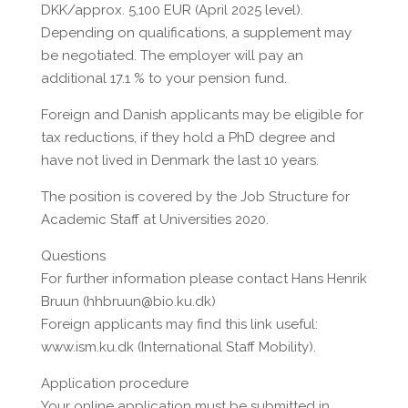
DKK/approx. 5,100 EUR (April 2025 level).
Depending on qualifications, a supplement may
be negotiated. The employer will pay an
additional 17.1 % to your pension fund.
Foreign and Danish applicants may be eligible for
tax reductions, if they hold a PhD degree and
have not lived in Denmark the last 10 years.
The position is covered by the Job Structure for
Academic Staff at Universities 2020.
Questions
For further information please contact Hans Henrik
Bruun (hhbruun@bio.ku.dk)
Foreign applicants may find this link useful:
www.ism.ku.dk (International Staff Mobility).
Application procedure
Your online application must be submitted in