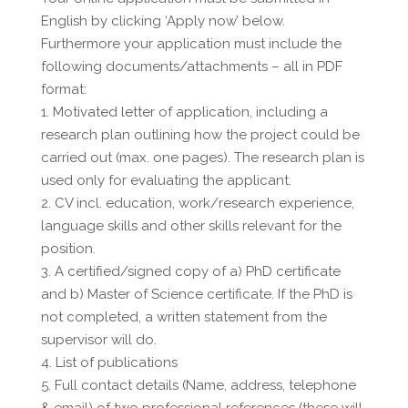
English by clicking ‘Apply now’ below.
Furthermore your application must include the
following documents/attachments – all in PDF
format:
1. Motivated letter of application, including a
research plan outlining how the project could be
carried out (max. one pages). The research plan is
used only for evaluating the applicant.
2. CV incl. education, work/research experience,
language skills and other skills relevant for the
position.
3. A certified/signed copy of a) PhD certificate
and b) Master of Science certificate. If the PhD is
not completed, a written statement from the
supervisor will do.
4. List of publications
5. Full contact details (Name, address, telephone