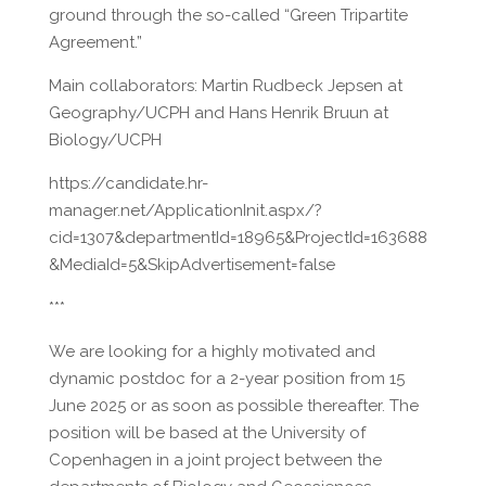
ground through the so-called “Green Tripartite
Agreement.”
Main collaborators: Martin Rudbeck Jepsen at
Geography/UCPH and Hans Henrik Bruun at
Biology/UCPH
https://candidate.hr-
manager.net/ApplicationInit.aspx/?
cid=1307&departmentId=18965&ProjectId=163688
&MediaId=5&SkipAdvertisement=false
***
We are looking for a highly motivated and
dynamic postdoc for a 2-year position from 15
June 2025 or as soon as possible thereafter. The
position will be based at the University of
Copenhagen in a joint project between the