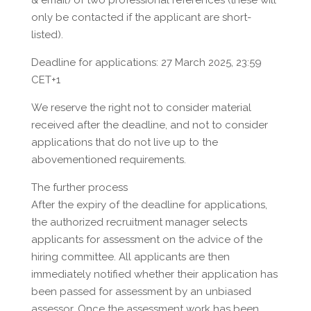
& email) of two professional references (these will
only be contacted if the applicant are short-
listed).
Deadline for applications: 27 March 2025, 23:59
CET+1
We reserve the right not to consider material
received after the deadline, and not to consider
applications that do not live up to the
abovementioned requirements.
The further process
After the expiry of the deadline for applications,
the authorized recruitment manager selects
applicants for assessment on the advice of the
hiring committee. All applicants are then
immediately notified whether their application has
been passed for assessment by an unbiased
assessor. Once the assessment work has been