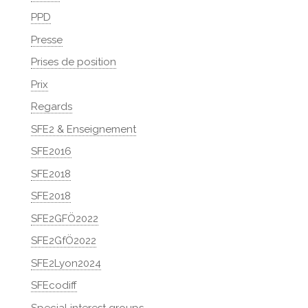
PPD
Presse
Prises de position
Prix
Regards
SFE2 & Enseignement
SFE2016
SFE2018
SFE2018
SFE2GFÖ2022
SFE2GfÖ2022
SFE2Lyon2024
SFEcodiff
Special interest groups