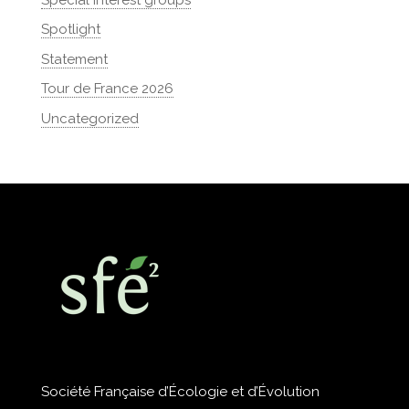
Spotlight
Statement
Tour de France 2026
Uncategorized
Société Française d’Écologie et d’Évolution