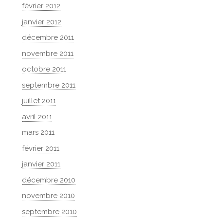
février 2012
janvier 2012
décembre 2011
novembre 2011
octobre 2011
septembre 2011
juillet 2011
avril 2011
mars 2011
février 2011
janvier 2011
décembre 2010
novembre 2010
septembre 2010