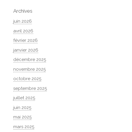
Archives
juin 2026
avril 2026
février 2026
janvier 2026
décembre 2025
novembre 2025
octobre 2025
septembre 2025
juillet 2025
juin 2025
mai 2025
mars 2025