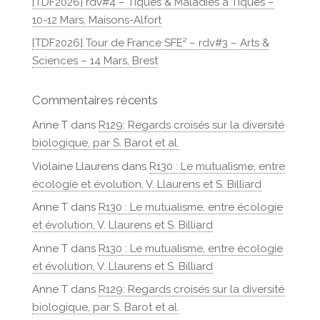
[TDF2026] rdv#4 – Tiques & Maladies à Tiques –
10-12 Mars, Maisons-Alfort
[TDF2026] Tour de France SFE² – rdv#3 – Arts &
Sciences – 14 Mars, Brest
Commentaires récents
Anne T
dans
R129: Regards croisés sur la diversité
biologique, par S. Barot et al.
Violaine Llaurens
dans
R130 : Le mutualisme, entre
écologie et évolution, V. Llaurens et S. Billiard
Anne T
dans
R130 : Le mutualisme, entre écologie
et évolution, V. Llaurens et S. Billiard
Anne T
dans
R130 : Le mutualisme, entre écologie
et évolution, V. Llaurens et S. Billiard
Anne T
dans
R129: Regards croisés sur la diversité
biologique, par S. Barot et al.