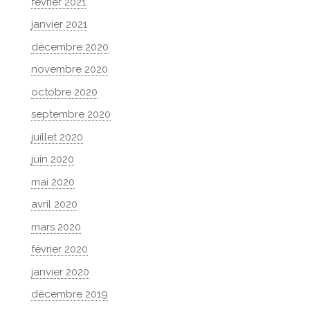
février 2021
janvier 2021
décembre 2020
novembre 2020
octobre 2020
septembre 2020
juillet 2020
juin 2020
mai 2020
avril 2020
mars 2020
février 2020
janvier 2020
décembre 2019