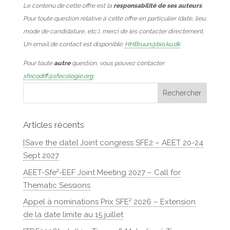
Le contenu de cette offre est la
responsabilité de ses auteurs
.
Pour toute question relative à cette offre en particulier (date, lieu,
mode de candidature, etc.), merci de les contacter directement.
Un email de contact est disponible:
HHBruun@bio.ku.dk
Pour toute
autre
question, vous pouvez contacter
sfecodiff@sfecologie.org
.
Articles récents
[Save the date] Joint congress SFE2 – AEET 20-24
Sept 2027
AEET-Sfe²-EEF Joint Meeting 2027 – Call for
Thematic Sessions
Appel à nominations Prix SFE² 2026 – Extension
de la date limite au 15 juillet