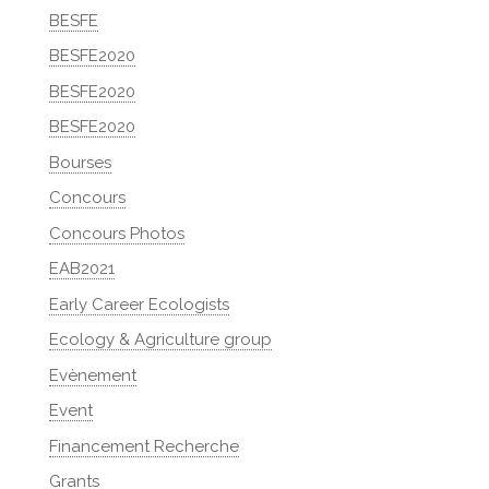
BESFE
BESFE2020
BESFE2020
BESFE2020
Bourses
Concours
Concours Photos
EAB2021
Early Career Ecologists
Ecology & Agriculture group
Evènement
Event
Financement Recherche
Grants