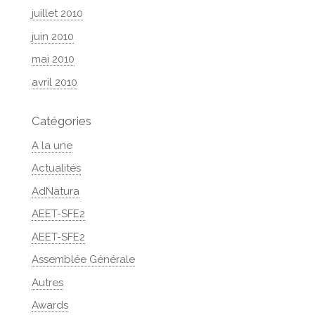
juillet 2010
juin 2010
mai 2010
avril 2010
Catégories
A la une
Actualités
AdNatura
AEET-SFE2
AEET-SFE2
Assemblée Générale
Autres
Awards