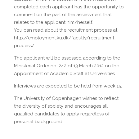
completed each applicant has the opportunity to
comment on the part of the assessment that
relates to the applicant him/herself.
You can read about the recruitment process at
http://employment.ku.dk/faculty/recruitment-
process/
The applicant will be assessed according to the
Ministerial Order no. 242 of 13 March 2012 on the
Appointment of Academic Staff at Universities.
Interviews are expected to be held from week 15.
The University of Copenhagen wishes to reflect
the diversity of society and encourages all
qualified candidates to apply regardless of
personal background.