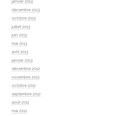
janvier 2014
décembre 2013
octobre 2013
juillet 2013
juin 2013
mai 2013
avril 2013
janvier 2013
décembre 2012
novembre 2012
octobre 2012
septembre 2012
août 2012
mai 2012