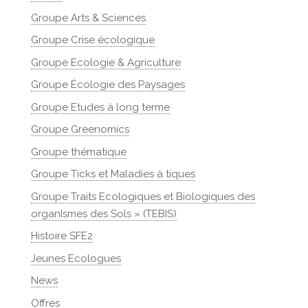
Groupe Arts & Sciences
Groupe Crise écologique
Groupe Ecologie & Agriculture
Groupe Écologie des Paysages
Groupe Etudes à long terme
Groupe Greenomics
Groupe thématique
Groupe Ticks et Maladies à tiques
Groupe Traits Ecologiques et Biologiques des
organIsmes des Sols » (TEBIS)
Histoire SFE2
Jeunes Ecologues
News
Offres