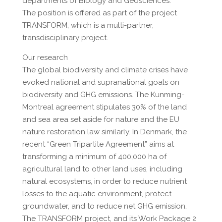
departments of Biology and Geosciences.
The position is offered as part of the project
TRANSFORM, which is a multi-partner,
transdisciplinary project.
Our research
The global biodiversity and climate crises have
evoked national and supranational goals on
biodiversity and GHG emissions. The Kunming-
Montreal agreement stipulates 30% of the land
and sea area set aside for nature and the EU
nature restoration law similarly. In Denmark, the
recent “Green Tripartite Agreement” aims at
transforming a minimum of 400,000 ha of
agricultural land to other land uses, including
natural ecosystems, in order to reduce nutrient
losses to the aquatic environment, protect
groundwater, and to reduce net GHG emission.
The TRANSFORM project, and its Work Package 2