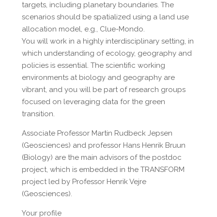
targets, including planetary boundaries. The
scenarios should be spatialized using a land use
allocation model, e.g., Clue-Mondo.
You will work in a highly interdisciplinary setting, in
which understanding of ecology, geography and
policies is essential. The scientific working
environments at biology and geography are
vibrant, and you will be part of research groups
focused on leveraging data for the green
transition.
Associate Professor Martin Rudbeck Jepsen
(Geosciences) and professor Hans Henrik Bruun
(Biology) are the main advisors of the postdoc
project, which is embedded in the TRANSFORM
project led by Professor Henrik Vejre
(Geosciences).
Your profile