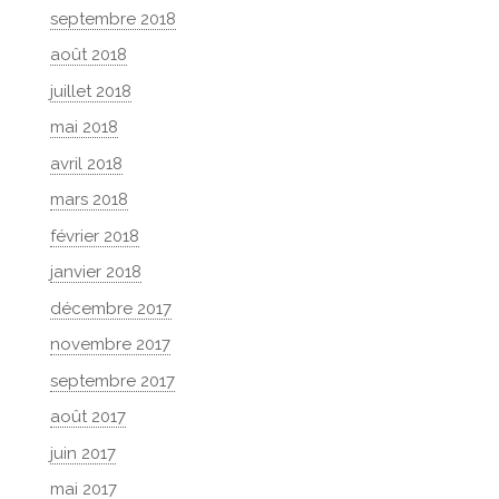
septembre 2018
août 2018
juillet 2018
mai 2018
avril 2018
mars 2018
février 2018
janvier 2018
décembre 2017
novembre 2017
septembre 2017
août 2017
juin 2017
mai 2017