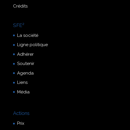
Crédits
SFE²
La société
Ligne politique
Adhérer
Soutenir
Agenda
Liens
Média
Actions
Prix