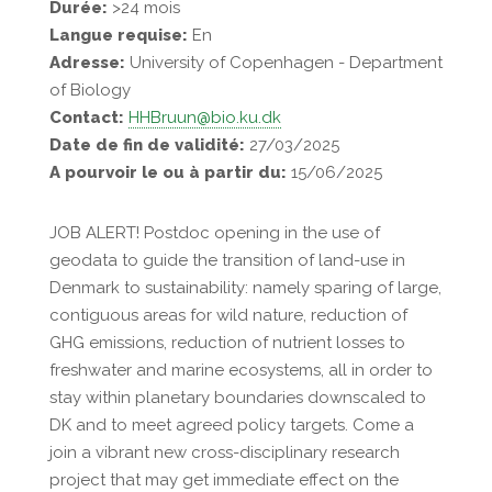
Durée:
>24 mois
Langue requise:
En
Adresse:
University of Copenhagen - Department
of Biology
Contact:
HHBruun@bio.ku.dk
Date de fin de validité:
27/03/2025
A pourvoir le ou à partir du:
15/06/2025
JOB ALERT! Postdoc opening in the use of
geodata to guide the transition of land-use in
Denmark to sustainability: namely sparing of large,
contiguous areas for wild nature, reduction of
GHG emissions, reduction of nutrient losses to
freshwater and marine ecosystems, all in order to
stay within planetary boundaries downscaled to
DK and to meet agreed policy targets. Come a
join a vibrant new cross-disciplinary research
project that may get immediate effect on the