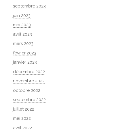
septembre 2023
juin 2023
mai 2023
avril 2023
mars 2023
février 2023
janvier 2023
décembre 2022
novembre 2022
octobre 2022
septembre 2022
juillet 2022
mai 2022
avril 2022