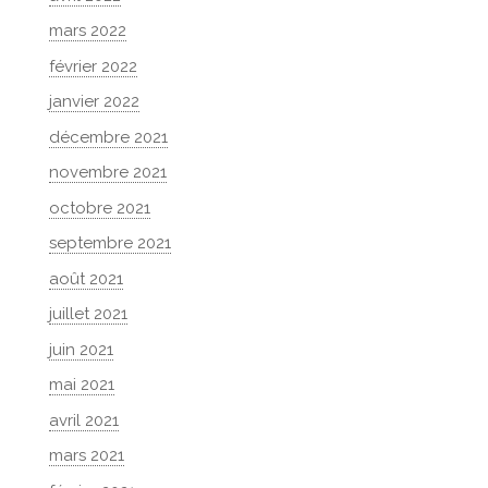
mars 2022
février 2022
janvier 2022
décembre 2021
novembre 2021
octobre 2021
septembre 2021
août 2021
juillet 2021
juin 2021
mai 2021
avril 2021
mars 2021