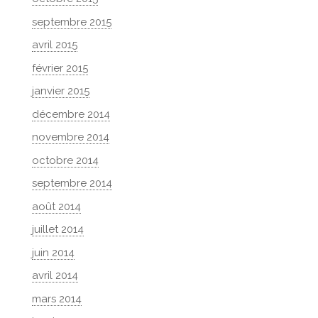
septembre 2015
avril 2015
février 2015
janvier 2015
décembre 2014
novembre 2014
octobre 2014
septembre 2014
août 2014
juillet 2014
juin 2014
avril 2014
mars 2014