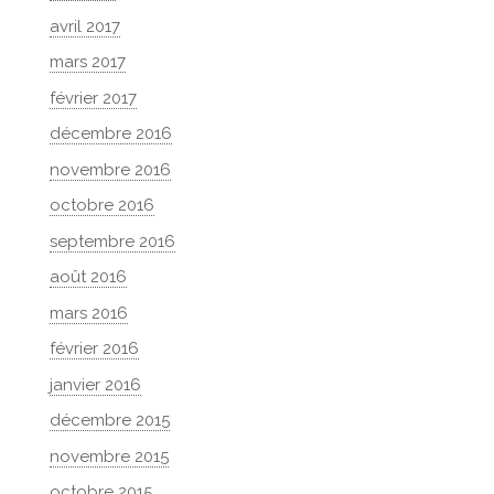
avril 2017
mars 2017
février 2017
décembre 2016
novembre 2016
octobre 2016
septembre 2016
août 2016
mars 2016
février 2016
janvier 2016
décembre 2015
novembre 2015
octobre 2015