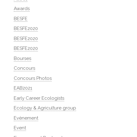
Awards
BESFE
BESFE2020
BESFE2020
BESFE2020
Bourses
Concours
Concours Photos
EAB2021
Early Career Ecologists
Ecology & Agriculture group
Evènement
Event