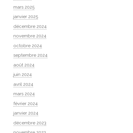
mars 2025
janvier 2025
décembre 2024
novembre 2024
octobre 2024
septembre 2024
août 2024
juin 2024
avril 2024
mars 2024
février 2024
janvier 2024
décembre 2023
novembre 2023