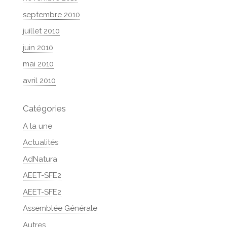
septembre 2010
juillet 2010
juin 2010
mai 2010
avril 2010
Catégories
A la une
Actualités
AdNatura
AEET-SFE2
AEET-SFE2
Assemblée Générale
Autres