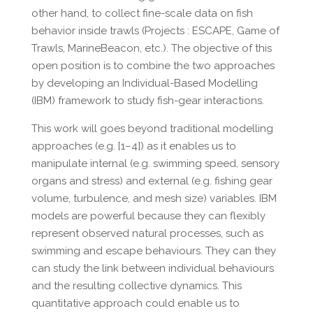
other hand, to collect fine-scale data on fish
behavior inside trawls (Projects : ESCAPE, Game of
Trawls, MarineBeacon, etc.). The objective of this
open position is to combine the two approaches
by developing an Individual-Based Modelling
(IBM) framework to study fish-gear interactions.
This work will goes beyond traditional modelling
approaches (e.g. [1–4]) as it enables us to
manipulate internal (e.g. swimming speed, sensory
organs and stress) and external (e.g. fishing gear
volume, turbulence, and mesh size) variables. IBM
models are powerful because they can flexibly
represent observed natural processes, such as
swimming and escape behaviours. They can they
can study the link between individual behaviours
and the resulting collective dynamics. This
quantitative approach could enable us to