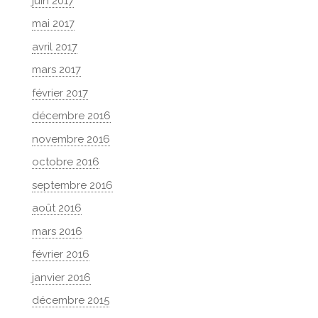
juin 2017
mai 2017
avril 2017
mars 2017
février 2017
décembre 2016
novembre 2016
octobre 2016
septembre 2016
août 2016
mars 2016
février 2016
janvier 2016
décembre 2015