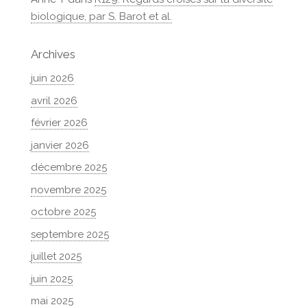
biologique, par S. Barot et al.
Archives
juin 2026
avril 2026
février 2026
janvier 2026
décembre 2025
novembre 2025
octobre 2025
septembre 2025
juillet 2025
juin 2025
mai 2025