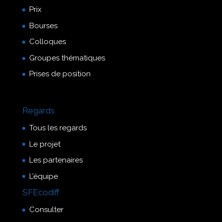
Prix
Bourses
Colloques
Groupes thématiques
Prises de position
Regards
Tous les regards
Le projet
Les partenaires
L’équipe
SFEcodiff
Consulter