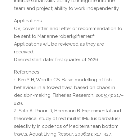
Interpersonal skills: ability to integrate into the
team and project; ability to work independently.
Applications
CV, cover letter, and letter of recommendation to
be sent to Marianne.robert@ifremer.fr
Applications will be reviewed as they are
received.
Desired start date: first quarter of 2026
References
1. Kim Y-H, Wardle CS. Basic modelling of fish
behaviour in a towed trawl based on chaos in
decision-making. Fisheries Research. 2005;73: 217–
229.
2. Sala A, Priour D, Herrmann B. Experimental and
theoretical study of red mullet (Mullus barbatus)
selectivity in codends of Mediterranean bottom
trawls. Aquat Living Resour. 2006;19: 317–327.