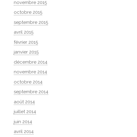
novembre 2015
octobre 2015
septembre 2015
avril 2015
février 2015
janvier 2015
décembre 2014
novembre 2014
octobre 2014
septembre 2014
août 2014
juillet 2014
juin 2014
avril 2014