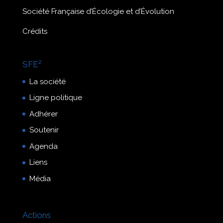
Société Française d’Écologie et d’Évolution
Crédits
SFE²
La société
Ligne politique
Adhérer
Soutenir
Agenda
Liens
Média
Actions