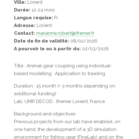
Ville:
Lorient
Durée:
12-24 mois
Langue requise:
Fr
Adresse:
Lorient
Contact:
marianne.robert@ifremer.fr
Date de fin de validité:
08/02/2026
A pourvoir le ou à partir du:
02/03/2026
Title : Animal-gear coupling using individual-
based modelling : Application to trawling
Duration : 15 month (+ 3 months depending on
additional funding)
Lab: UMR DECOD , Ifremer Lorient, France
Background and objectives
Previous projects from our lab have enabled, on
one hand, the development of a 3D simulation
environment for fishing gear (FineLab) and on the