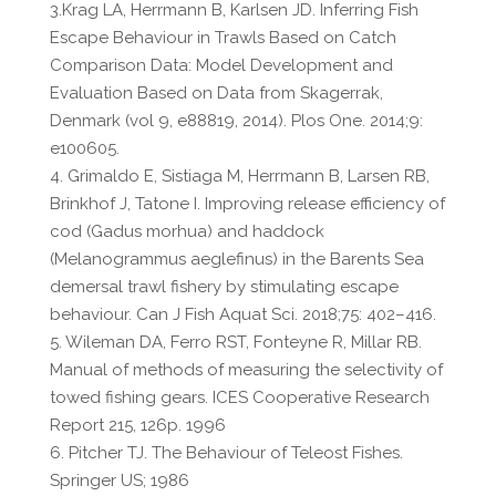
3.Krag LA, Herrmann B, Karlsen JD. Inferring Fish
Escape Behaviour in Trawls Based on Catch
Comparison Data: Model Development and
Evaluation Based on Data from Skagerrak,
Denmark (vol 9, e88819, 2014). Plos One. 2014;9:
e100605.
4. Grimaldo E, Sistiaga M, Herrmann B, Larsen RB,
Brinkhof J, Tatone I. Improving release efficiency of
cod (Gadus morhua) and haddock
(Melanogrammus aeglefinus) in the Barents Sea
demersal trawl fishery by stimulating escape
behaviour. Can J Fish Aquat Sci. 2018;75: 402–416.
5. Wileman DA, Ferro RST, Fonteyne R, Millar RB.
Manual of methods of measuring the selectivity of
towed fishing gears. ICES Cooperative Research
Report 215, 126p. 1996
6. Pitcher TJ. The Behaviour of Teleost Fishes.
Springer US; 1986