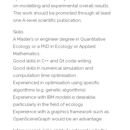
on modelling and experimental overall results.
This work should be promoted through at least
one A-level scientific publication.
Skills
A Master’s or engineer degree in Quantitative
Ecology or a PhD in Ecology or Applied
Mathematics.
Good skills in C++ and Qt code writing
Good skills in numerical simulation and
computation time optimisation
Experienced in optimisation using specific
algorithms (e.g. genetic algorithms)
Experience with IBM models is desirable,
particularly in the field of ecology
Experience with a graphics framework such as
OpenSceneGraph would be an advantage