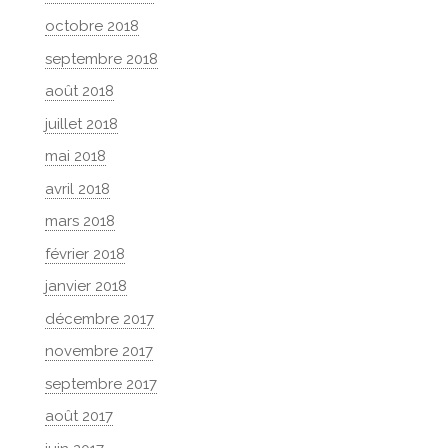
octobre 2018
septembre 2018
août 2018
juillet 2018
mai 2018
avril 2018
mars 2018
février 2018
janvier 2018
décembre 2017
novembre 2017
septembre 2017
août 2017