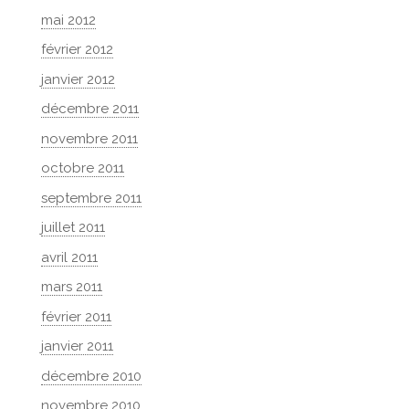
mai 2012
février 2012
janvier 2012
décembre 2011
novembre 2011
octobre 2011
septembre 2011
juillet 2011
avril 2011
mars 2011
février 2011
janvier 2011
décembre 2010
novembre 2010