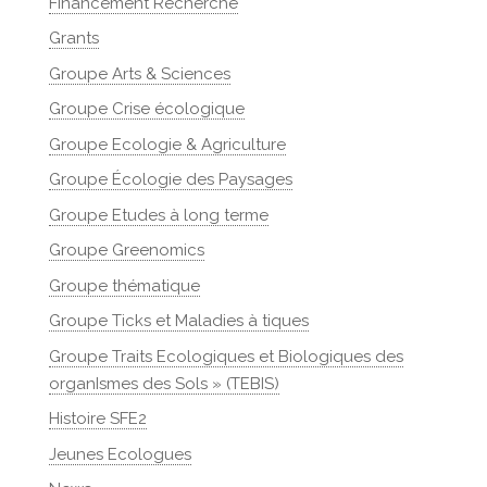
Financement Recherche
Grants
Groupe Arts & Sciences
Groupe Crise écologique
Groupe Ecologie & Agriculture
Groupe Écologie des Paysages
Groupe Etudes à long terme
Groupe Greenomics
Groupe thématique
Groupe Ticks et Maladies à tiques
Groupe Traits Ecologiques et Biologiques des
organIsmes des Sols » (TEBIS)
Histoire SFE2
Jeunes Ecologues