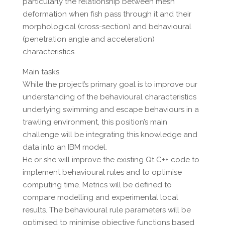
particularly the relationship between mesh
deformation when fish pass through it and their
morphological (cross-section) and behavioural
(penetration angle and acceleration)
characteristics.
Main tasks
While the project’s primary goal is to improve our
understanding of the behavioural characteristics
underlying swimming and escape behaviours in a
trawling environment, this position’s main
challenge will be integrating this knowledge and
data into an IBM model.
He or she will improve the existing Qt C++ code to
implement behavioural rules and to optimise
computing time. Metrics will be defined to
compare modelling and experimental local
results. The behavioural rule parameters will be
optimised to minimise objective functions based