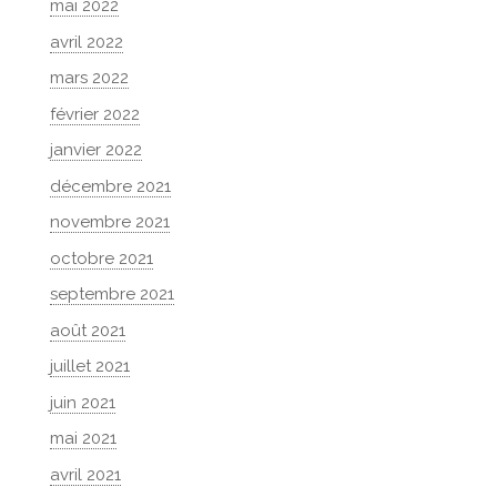
mai 2022
avril 2022
mars 2022
février 2022
janvier 2022
décembre 2021
novembre 2021
octobre 2021
septembre 2021
août 2021
juillet 2021
juin 2021
mai 2021
avril 2021