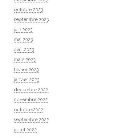
octobre 2023
septembre 2023
juin 2023
mai 2023
avril 2023
mars 2023
février 2023
janvier 2023
décembre 2022
novembre 2022
octobre 2022
septembre 2022
juillet 2022