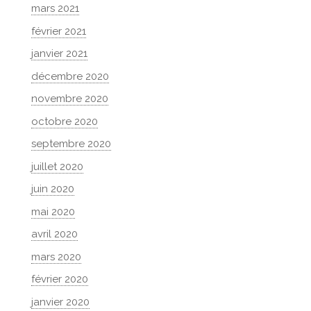
mars 2021
février 2021
janvier 2021
décembre 2020
novembre 2020
octobre 2020
septembre 2020
juillet 2020
juin 2020
mai 2020
avril 2020
mars 2020
février 2020
janvier 2020