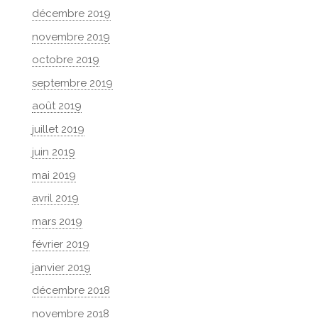
décembre 2019
novembre 2019
octobre 2019
septembre 2019
août 2019
juillet 2019
juin 2019
mai 2019
avril 2019
mars 2019
février 2019
janvier 2019
décembre 2018
novembre 2018