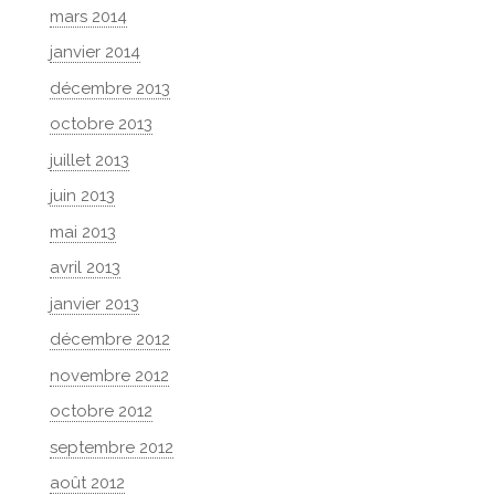
mars 2014
janvier 2014
décembre 2013
octobre 2013
juillet 2013
juin 2013
mai 2013
avril 2013
janvier 2013
décembre 2012
novembre 2012
octobre 2012
septembre 2012
août 2012