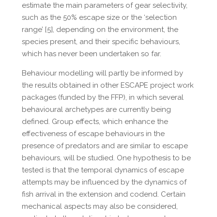
estimate the main parameters of gear selectivity,
such as the 50% escape size or the ‘selection
range’ [5], depending on the environment, the
species present, and their specific behaviours,
which has never been undertaken so far.
Behaviour modelling will partly be informed by
the results obtained in other ESCAPE project work
packages (funded by the FFP), in which several
behavioural archetypes are currently being
defined. Group effects, which enhance the
effectiveness of escape behaviours in the
presence of predators and are similar to escape
behaviours, will be studied. One hypothesis to be
tested is that the temporal dynamics of escape
attempts may be influenced by the dynamics of
fish arrival in the extension and codend. Certain
mechanical aspects may also be considered,