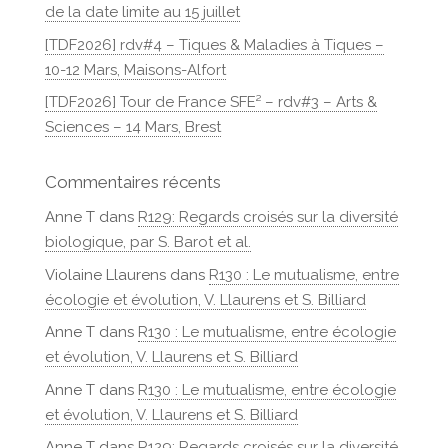
de la date limite au 15 juillet
[TDF2026] rdv#4 – Tiques & Maladies à Tiques –
10-12 Mars, Maisons-Alfort
[TDF2026] Tour de France SFE² – rdv#3 – Arts &
Sciences – 14 Mars, Brest
Commentaires récents
Anne T
dans
R129: Regards croisés sur la diversité
biologique, par S. Barot et al.
Violaine Llaurens
dans
R130 : Le mutualisme, entre
écologie et évolution, V. Llaurens et S. Billiard
Anne T
dans
R130 : Le mutualisme, entre écologie
et évolution, V. Llaurens et S. Billiard
Anne T
dans
R130 : Le mutualisme, entre écologie
et évolution, V. Llaurens et S. Billiard
Anne T
dans
R129: Regards croisés sur la diversité