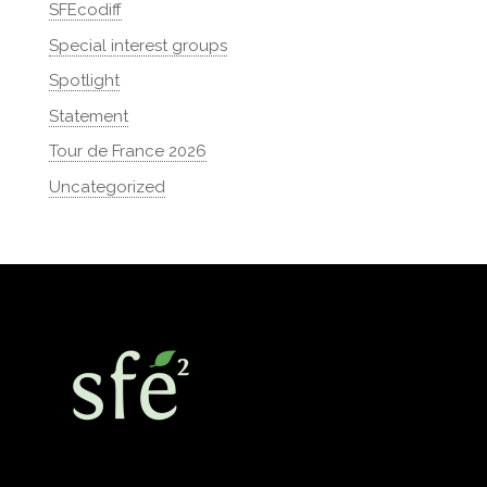
SFEcodiff
Special interest groups
Spotlight
Statement
Tour de France 2026
Uncategorized