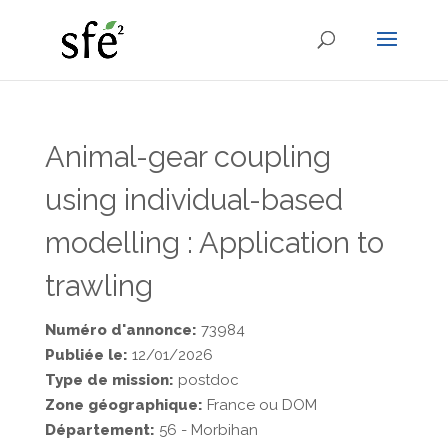
Animal-gear coupling
using individual-based
modelling : Application to
trawling
Numéro d'annonce:
73984
Publiée le:
12/01/2026
Type de mission:
postdoc
Zone géographique:
France ou DOM
Département:
56 - Morbihan