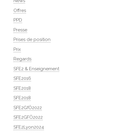
News
Offres
PPD
Presse
Prises de position
Prix
Regards
SFE2 & Enseignement
SFE2016
SFE2018
SFE2018
SFE2GfÖ2022
SFE2GFÖ2022
SFE2Lyon2024