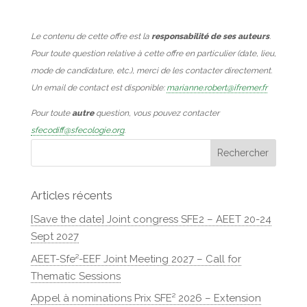
Le contenu de cette offre est la
responsabilité de ses auteurs
.
Pour toute question relative à cette offre en particulier (date, lieu,
mode de candidature, etc.), merci de les contacter directement.
Un email de contact est disponible:
marianne.robert@ifremer.fr
Pour toute
autre
question, vous pouvez contacter
sfecodiff@sfecologie.org
.
Articles récents
[Save the date] Joint congress SFE2 – AEET 20-24
Sept 2027
AEET-Sfe²-EEF Joint Meeting 2027 – Call for
Thematic Sessions
Appel à nominations Prix SFE² 2026 – Extension