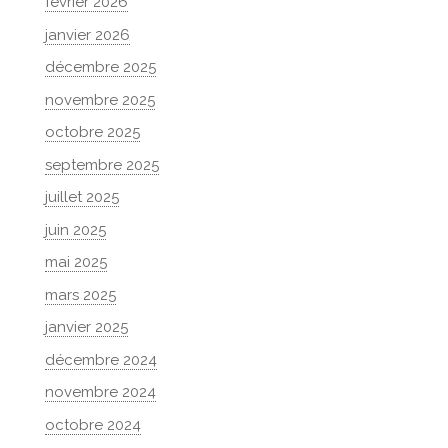
février 2026
janvier 2026
décembre 2025
novembre 2025
octobre 2025
septembre 2025
juillet 2025
juin 2025
mai 2025
mars 2025
janvier 2025
décembre 2024
novembre 2024
octobre 2024