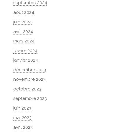
septembre 2024
août 2024
juin 2024
avril 2024
mars 2024
février 2024
janvier 2024
décembre 2023
novembre 2023
octobre 2023
septembre 2023
juin 2023
mai 2023
avril 2023