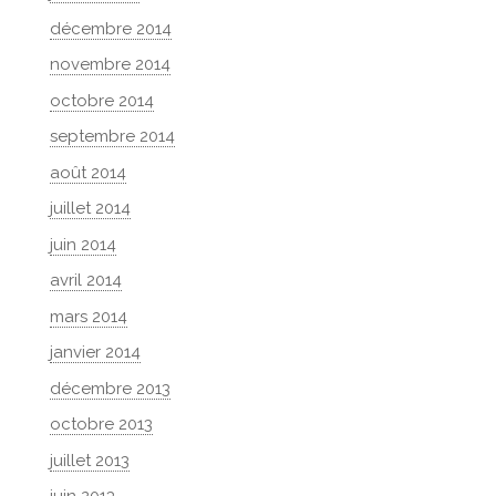
décembre 2014
novembre 2014
octobre 2014
septembre 2014
août 2014
juillet 2014
juin 2014
avril 2014
mars 2014
janvier 2014
décembre 2013
octobre 2013
juillet 2013