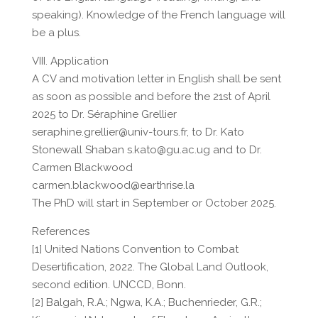
speaking). Knowledge of the French language will
be a plus.
VIII. Application
A CV and motivation letter in English shall be sent
as soon as possible and before the 21st of April
2025 to Dr. Séraphine Grellier
seraphine.grellier@univ-tours.fr, to Dr. Kato
Stonewall Shaban s.kato@gu.ac.ug and to Dr.
Carmen Blackwood
carmen.blackwood@earthrise.la
The PhD will start in September or October 2025.
References
[1] United Nations Convention to Combat
Desertification, 2022. The Global Land Outlook,
second edition. UNCCD, Bonn.
[2] Balgah, R.A.; Ngwa, K.A.; Buchenrieder, G.R.;