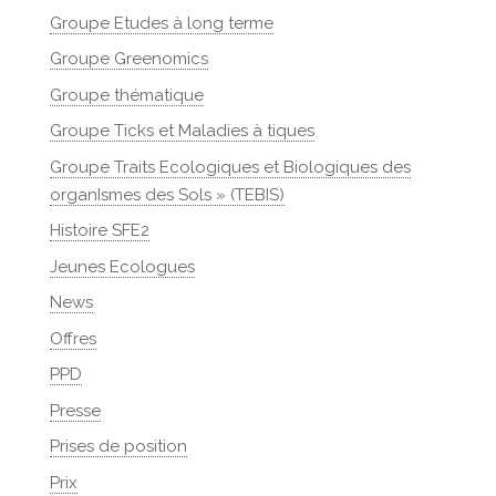
Groupe Etudes à long terme
Groupe Greenomics
Groupe thématique
Groupe Ticks et Maladies à tiques
Groupe Traits Ecologiques et Biologiques des
organIsmes des Sols » (TEBIS)
Histoire SFE2
Jeunes Ecologues
News
Offres
PPD
Presse
Prises de position
Prix