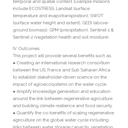
temporal and spatial context. Example missions
include ECOSTRESS, Landsat (surface
temperature and evapotranspiration), SWOT
(surface water height and extent), GEDI (above-
ground biomass), GPM (precipitation), Sentinel-1 &
Sentinel-2 (vegetation health and soil moisture).
IV. Outcomes
This project will provide several benefits such as:
● Creating an international research consortium
between the US, France and Sub Saharan Africa
to establish stakeholder-driven science on the
impact of agroecosystems on the water cycle.
● Amplify knowledge generation and education
around the link between regenerative agriculture
and building climate resilience and food security.
● Quantify the co-benefits of scaling regenerative
agriculture on the global water cycle including
links between water storage capacity, vegetation