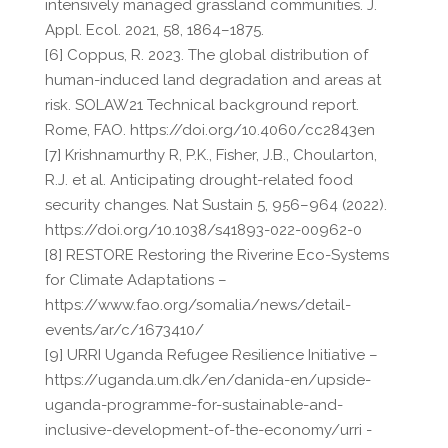
intensively managed grassland communities. J.
Appl. Ecol. 2021, 58, 1864–1875.
[6] Coppus, R. 2023. The global distribution of
human-induced land degradation and areas at
risk. SOLAW21 Technical background report.
Rome, FAO. https://doi.org/10.4060/cc2843en
[7] Krishnamurthy R, P.K., Fisher, J.B., Choularton,
R.J. et al. Anticipating drought-related food
security changes. Nat Sustain 5, 956–964 (2022).
https://doi.org/10.1038/s41893-022-00962-0
[8] RESTORE Restoring the Riverine Eco-Systems
for Climate Adaptations –
https://www.fao.org/somalia/news/detail-
events/ar/c/1673410/
[9] URRI Uganda Refugee Resilience Initiative –
https://uganda.um.dk/en/danida-en/upside-
uganda-programme-for-sustainable-and-
inclusive-development-of-the-economy/urri -