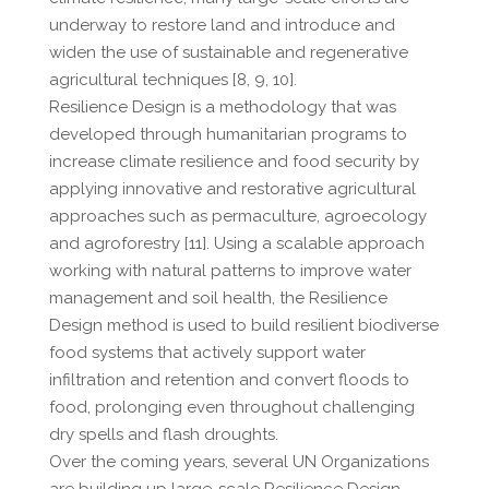
underway to restore land and introduce and
widen the use of sustainable and regenerative
agricultural techniques [8, 9, 10].
Resilience Design is a methodology that was
developed through humanitarian programs to
increase climate resilience and food security by
applying innovative and restorative agricultural
approaches such as permaculture, agroecology
and agroforestry [11]. Using a scalable approach
working with natural patterns to improve water
management and soil health, the Resilience
Design method is used to build resilient biodiverse
food systems that actively support water
infiltration and retention and convert floods to
food, prolonging even throughout challenging
dry spells and flash droughts.
Over the coming years, several UN Organizations