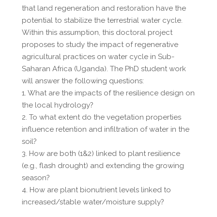
that land regeneration and restoration have the
potential to stabilize the terrestrial water cycle.
Within this assumption, this doctoral project
proposes to study the impact of regenerative
agricultural practices on water cycle in Sub-
Saharan Africa (Uganda). The PhD student work
will answer the following questions:
1. What are the impacts of the resilience design on
the local hydrology?
2. To what extent do the vegetation properties
influence retention and infiltration of water in the
soil?
3. How are both (1&2) linked to plant resilience
(e.g., flash drought) and extending the growing
season?
4. How are plant bionutrient levels linked to
increased/stable water/moisture supply?