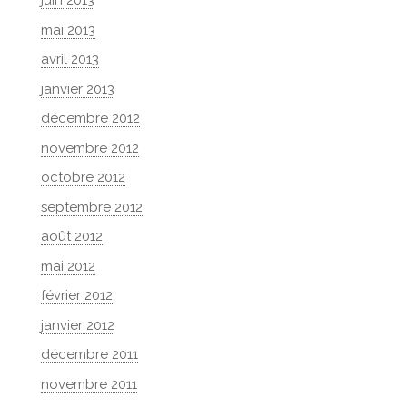
juin 2013
mai 2013
avril 2013
janvier 2013
décembre 2012
novembre 2012
octobre 2012
septembre 2012
août 2012
mai 2012
février 2012
janvier 2012
décembre 2011
novembre 2011