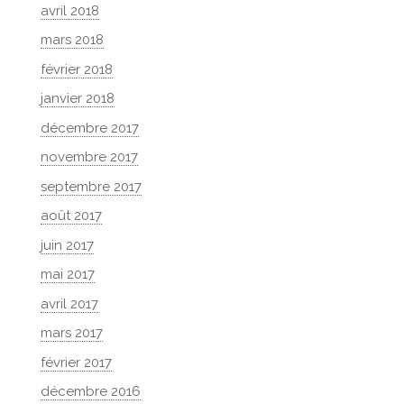
avril 2018
mars 2018
février 2018
janvier 2018
décembre 2017
novembre 2017
septembre 2017
août 2017
juin 2017
mai 2017
avril 2017
mars 2017
février 2017
décembre 2016