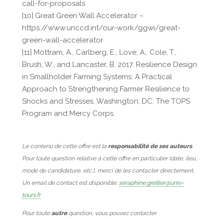
call-for-proposals
[10] Great Green Wall Accelerator –
https://www.unccd.int/our-work/ggwi/great-
green-wall-accelerator
[11] Mottram, A., Carlberg, E., Love, A., Cole, T.,
Brush, W., and Lancaster, B. 2017. Resilience Design
in Smallholder Farming Systems: A Practical
Approach to Strengthening Farmer Resilience to
Shocks and Stresses. Washington, DC: The TOPS
Program and Mercy Corps.
Le contenu de cette offre est la
responsabilité de ses auteurs
.
Pour toute question relative à cette offre en particulier (date, lieu,
mode de candidature, etc.), merci de les contacter directement.
Un email de contact est disponible:
seraphine.grellier@univ-
tours.fr
Pour toute
autre
question, vous pouvez contacter