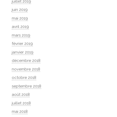
juillet 2019
juin 2019
mai 2019
avril 2019
mars 2019
février 2019
janvier 2019
décembre 2018
novembre 2018
octobre 2018
septembre 2018
août 2018
juillet 2018
mai 2018