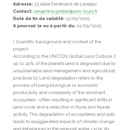
Adresse:
33 allée Ferdinand de Lesseps
Contact:
seraphine.grellier@univ-tours.fr
Date de fin de validité:
15/05/2025
A pourvoir le ou à partir du:
01/09/2025
I. Scientific background and context of the
project:
According to the UNCCD’s Global Land Outlook 2
up to 40% of the planet’s land is degraded due to
unsustainable land management and agricultural
practices [1]. Land degradation refers to the
process of losing biological or economic
productivity and complexity of the dominant
ecosystem –often resulting in significant shifts in
land cover and a reduction in floral and faunal
activity. This degradation of ecosystems and soils
leads to exaggerated impacts of climate change
and imbalances in the regional water cycle. As