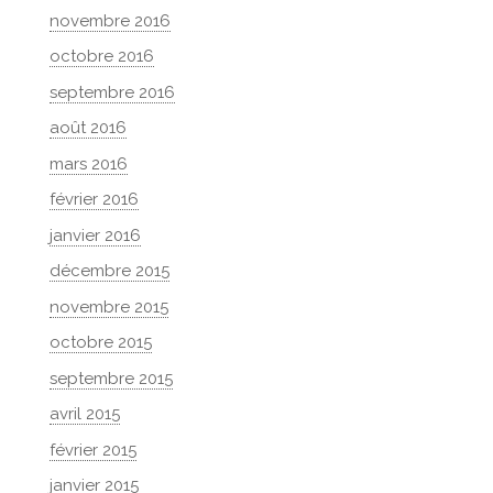
novembre 2016
octobre 2016
septembre 2016
août 2016
mars 2016
février 2016
janvier 2016
décembre 2015
novembre 2015
octobre 2015
septembre 2015
avril 2015
février 2015
janvier 2015