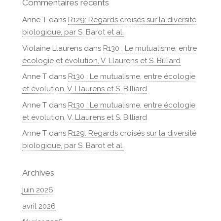
Commentaires récents
Anne T
dans
R129: Regards croisés sur la diversité
biologique, par S. Barot et al.
Violaine Llaurens
dans
R130 : Le mutualisme, entre
écologie et évolution, V. Llaurens et S. Billiard
Anne T
dans
R130 : Le mutualisme, entre écologie
et évolution, V. Llaurens et S. Billiard
Anne T
dans
R130 : Le mutualisme, entre écologie
et évolution, V. Llaurens et S. Billiard
Anne T
dans
R129: Regards croisés sur la diversité
biologique, par S. Barot et al.
Archives
juin 2026
avril 2026