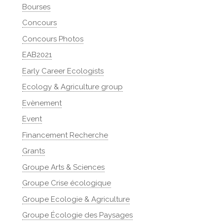
Bourses
Concours
Concours Photos
EAB2021
Early Career Ecologists
Ecology & Agriculture group
Evènement
Event
Financement Recherche
Grants
Groupe Arts & Sciences
Groupe Crise écologique
Groupe Ecologie & Agriculture
Groupe Écologie des Paysages