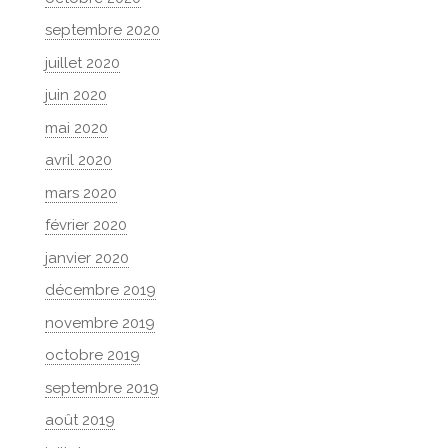
septembre 2020
juillet 2020
juin 2020
mai 2020
avril 2020
mars 2020
février 2020
janvier 2020
décembre 2019
novembre 2019
octobre 2019
septembre 2019
août 2019