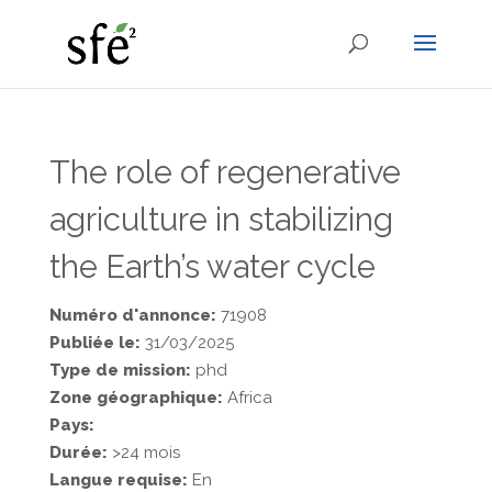
The role of regenerative
agriculture in stabilizing
the Earth’s water cycle
Numéro d'annonce:
71908
Publiée le:
31/03/2025
Type de mission:
phd
Zone géographique:
Africa
Pays:
Durée:
>24 mois
Langue requise:
En