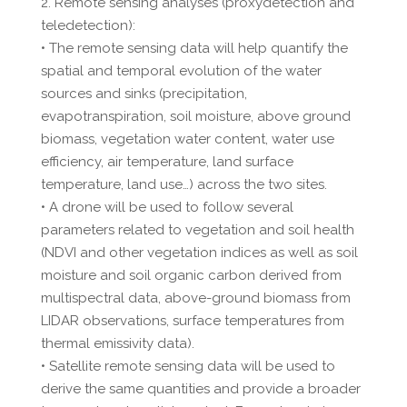
2. Remote sensing analyses (proxydetection and
teledetection):
• The remote sensing data will help quantify the
spatial and temporal evolution of the water
sources and sinks (precipitation,
evapotranspiration, soil moisture, above ground
biomass, vegetation water content, water use
efficiency, air temperature, land surface
temperature, land use…) across the two sites.
• A drone will be used to follow several
parameters related to vegetation and soil health
(NDVI and other vegetation indices as well as soil
moisture and soil organic carbon derived from
multispectral data, above-ground biomass from
LIDAR observations, surface temperatures from
thermal emissivity data).
• Satellite remote sensing data will be used to
derive the same quantities and provide a broader