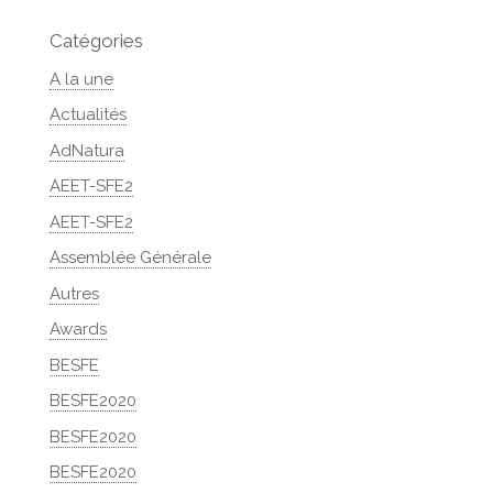
Catégories
A la une
Actualités
AdNatura
AEET-SFE2
AEET-SFE2
Assemblée Générale
Autres
Awards
BESFE
BESFE2020
BESFE2020
BESFE2020