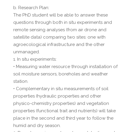
b. Research Plan:
The PhD student will be able to answer these
questions through both in situ experiments and
remote sensing analyses (from air drone and
satellite data) comparing two sites: one with
agroecological infrastructure and the other
unmanaged.
1. In situ experiments:
• Measuring water resource through installation of
soil moisture sensors, boreholes and weather
station.
• Complementary in situ measurements of soil
properties (hydraulic properties and other
physico-chemistry properties) and vegetation
properties (functional trait and nutrients) will take
place in the second and third year to follow the
humid and dry season.