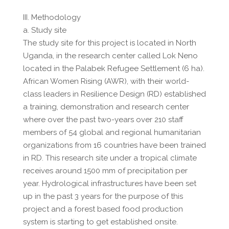
III. Methodology
a. Study site
The study site for this project is located in North
Uganda, in the research center called Lok Neno
located in the Palabek Refugee Settlement (6 ha).
African Women Rising (AWR), with their world-
class leaders in Resilience Design (RD) established
a training, demonstration and research center
where over the past two-years over 210 staff
members of 54 global and regional humanitarian
organizations from 16 countries have been trained
in RD. This research site under a tropical climate
receives around 1500 mm of precipitation per
year. Hydrological infrastructures have been set
up in the past 3 years for the purpose of this
project and a forest based food production
system is starting to get established onsite.