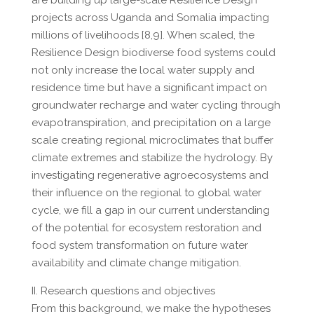
are building up large-scale Resilience Design
projects across Uganda and Somalia impacting
millions of livelihoods [8,9]. When scaled, the
Resilience Design biodiverse food systems could
not only increase the local water supply and
residence time but have a significant impact on
groundwater recharge and water cycling through
evapotranspiration, and precipitation on a large
scale creating regional microclimates that buffer
climate extremes and stabilize the hydrology. By
investigating regenerative agroecosystems and
their influence on the regional to global water
cycle, we fill a gap in our current understanding
of the potential for ecosystem restoration and
food system transformation on future water
availability and climate change mitigation.
II. Research questions and objectives
From this background, we make the hypotheses