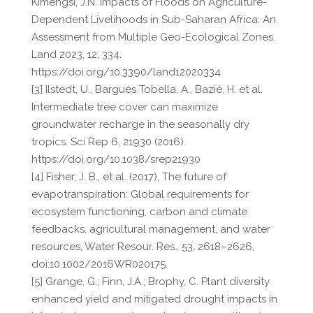
Kimengsi, J.N. Impacts of Floods on Agriculture-
Dependent Livelihoods in Sub-Saharan Africa: An
Assessment from Multiple Geo-Ecological Zones.
Land 2023, 12, 334.
https://doi.org/10.3390/land12020334
[3] Ilstedt, U., Bargués Tobella, A., Bazié, H. et al.
Intermediate tree cover can maximize
groundwater recharge in the seasonally dry
tropics. Sci Rep 6, 21930 (2016).
https://doi.org/10.1038/srep21930
[4] Fisher, J. B., et al. (2017), The future of
evapotranspiration: Global requirements for
ecosystem functioning, carbon and climate
feedbacks, agricultural management, and water
resources, Water Resour. Res., 53, 2618–2626,
doi:10.1002/2016WR020175.
[5] Grange, G.; Finn, J.A.; Brophy, C. Plant diversity
enhanced yield and mitigated drought impacts in