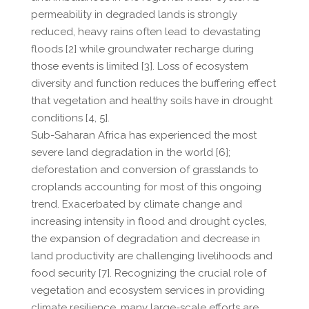
permeability in degraded lands is strongly
reduced, heavy rains often lead to devastating
floods [2] while groundwater recharge during
those events is limited [3]. Loss of ecosystem
diversity and function reduces the buffering effect
that vegetation and healthy soils have in drought
conditions [4, 5].
Sub-Saharan Africa has experienced the most
severe land degradation in the world [6];
deforestation and conversion of grasslands to
croplands accounting for most of this ongoing
trend. Exacerbated by climate change and
increasing intensity in flood and drought cycles,
the expansion of degradation and decrease in
land productivity are challenging livelihoods and
food security [7]. Recognizing the crucial role of
vegetation and ecosystem services in providing
climate resilience, many large-scale efforts are