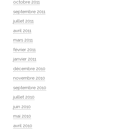
octobre 2011
septembre 2011
juillet 2011
avril 2011
mars 2011
février 2011
janvier 2011
décembre 2010
novembre 2010
septembre 2010
juillet 2010
juin 2010
mai 2010
avril 2010