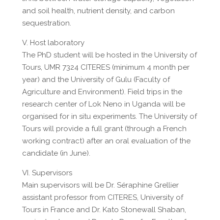
and soil health, nutrient density, and carbon
sequestration.
V. Host laboratory
The PhD student will be hosted in the University of
Tours, UMR 7324 CITERES (minimum 4 month per
year) and the University of Gulu (Faculty of
Agriculture and Environment). Field trips in the
research center of Lok Neno in Uganda will be
organised for in situ experiments. The University of
Tours will provide a full grant (through a French
working contract) after an oral evaluation of the
candidate (in June).
VI. Supervisors
Main supervisors will be Dr. Séraphine Grellier
assistant professor from CITERES, University of
Tours in France and Dr. Kato Stonewall Shaban,