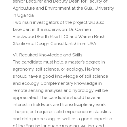
senior Lecturer and Deputy Dean for Faculty of
Agriculture and Environment at the Gulu University
in Uganda.
Two main investigators of the project will also
take part in the supervision: Dr. Carmen
Blackwood (Earth Rise LLC) and Warren Brush
(Resilience Design Consultants) from USA.
VII. Required Knowledge and Skills
The candidate must hold a master’s degree in
agronomy, soil science, or ecology. He/she
should have a good knowledge of soil science
and ecology. Complementary knowledge in
remote sensing analyses and hydrology will be
appreciated. The candidate should have an
interest in fieldwork and transdisciplinary work.
The project requires solid experience in statistics
and data processing, as well as a good expertise
of the English language (reading, writing, and