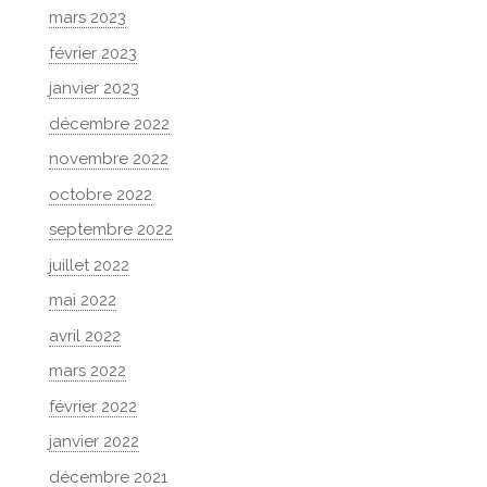
mars 2023
février 2023
janvier 2023
décembre 2022
novembre 2022
octobre 2022
septembre 2022
juillet 2022
mai 2022
avril 2022
mars 2022
février 2022
janvier 2022
décembre 2021