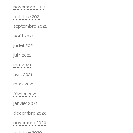
novembre 2021
octobre 2021
septembre 2021
août 2021
juillet 2021
juin 2021
mai 2021
avril 2021
mars 2021
février 2021
janvier 2021
décembre 2020
novembre 2020
octobre 2020