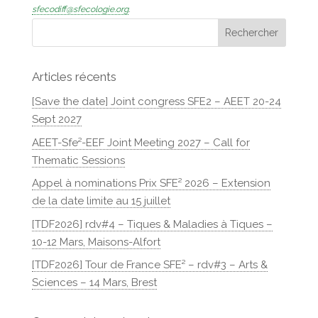
sfecodiff@sfecologie.org
.
Articles récents
[Save the date] Joint congress SFE2 – AEET 20-24
Sept 2027
AEET-Sfe²-EEF Joint Meeting 2027 – Call for
Thematic Sessions
Appel à nominations Prix SFE² 2026 – Extension
de la date limite au 15 juillet
[TDF2026] rdv#4 – Tiques & Maladies à Tiques –
10-12 Mars, Maisons-Alfort
[TDF2026] Tour de France SFE² – rdv#3 – Arts &
Sciences – 14 Mars, Brest